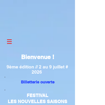
Bienvenue !
9ème édition // 2 au 9 juillet #
2026
Billetterie ouverte
FESTIVAL
LES NOUVELLES SAISONS