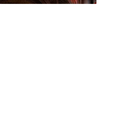
Classical Music Concert
"Between Dream and Dance"
Saxophone & Piano
Program :
Scriabin:
Three Waltzes, Sonata No. 2, Op. 19
Lauba:
Together (world premiere)
Matitia:
Simple Tune & Valse Pigalle
Ginastera:
Danzas Argentinas
Performers:
Constant Després – piano