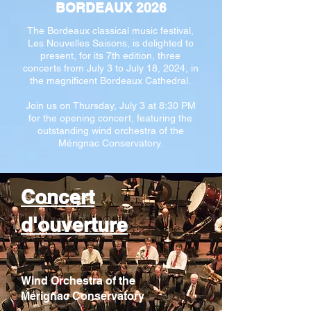
BORDEAUX 2026
The Bordeaux classical music festival,
Les Nouvelles Saisons, is delighted to
present, for its 7th edition, three
concerts from July 3 to July 18, 2024, in
the magnificent Bordeaux Cathedral.
Join us on Thursday, July 3 at 8:30 PM
for the opening concert, featuring the
outstanding wind orchestra of the
Mérignac Conservatory.
Concert
d'ouverture
Wind Orchestra of the
Mérignac Conservatory