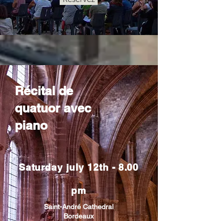
Récital de
quatuor avec
piano
Saturday july 12th - 8.00
pm
Saint-André Cathedral
Bordeaux