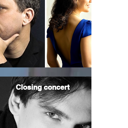
Closing concert