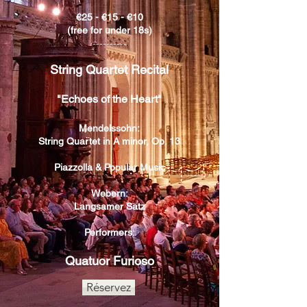
€25 - €15 - €10
(free for under 18s)
----------
String Quartet Recital
"Echoes of the Heart"
Mendelssohn:
String Quartet in A minor, Op. 13
Piazzolla & Popular Music
Webern:
Langsamer Satz
Performers:
Quatuor Furioso
Réservez