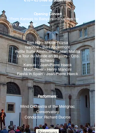
€10 – €5 (Free for under 18s)
----------
Opening Concert
"From Kansas to Babylon – Journeys for
Wind Orchestra"
Ben Hur -
Miklós Rózsa
Ivanhoé - Bert Appermont
Petite Suite Américaine - Jean Matitia
Le Tour du Monde en 80 jours - Otto
Schwarz
Kansas - Jean-Pierre Haeck
Moon River - Henry Mancini
Fiesta in Spain - Jean-Pierre Haeck
Performers:
Wind Orchestra of the Mérignac
Conservatory
Conductor: Richard Ducros
Réservez