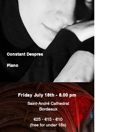
Constant Despres
Piano
Friday July 18th - 8.00 pm
Saint-André Cathedral
Bordeaux
€25 - €15 - €10
(free for under 18s)
----------